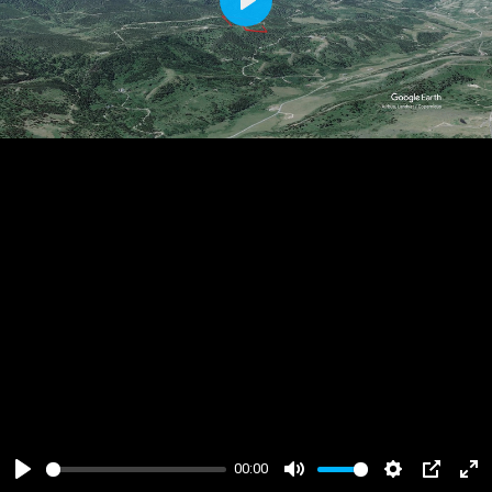
Play
00:00